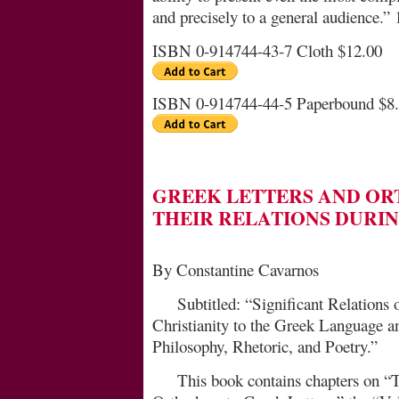
and precisely to a general audience.” 
ISBN 0-914744-43-7 Cloth $12.00
ISBN 0-914744-44-5 Paperbound $8
GREEK LETTERS AND O
THEIR RELATIONS DURI
By Constantine Cavarnos
Subtitled: “Significant Relations
Christianity to the Greek Language a
Philosophy, Rhetoric, and Poetry.”
This book contains chapters on “