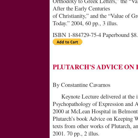
Orthodoxy to Greek Letters,” the “Va
After the Early Centuries
of Christianity,” and the “Value of Gr
Today.” 2004, 60 pp., 3 illus.
ISBN 1-884729-75-4 Paperbound $8
PLUTARCH'S ADVICE ON
By Constantine Cavarnos
Keynote Lecture delivered at the 
Psychopathology of Ex­pression and 
2000 at McLean Hospital in Bel­mont,
Plutarch’s book Advice on Keeping Wel
texts from other works of Plutarch, 
2001. 70 pp., 2 illus.