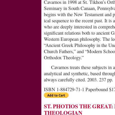
Cavarnos in 1998 at St. Ti­khon’s Or
Seminary in South Canaan, Penn­sylva
begins with the New Testament and pr
ical sequence to the recent past. It is 
who are deeply interested in comprehen
significant relations both to ancient
Western European philosophy. The lec
“Ancient Greek Philosophy in the Und
Church Fathers,” and “Mo­dern School
Orthodox Theology.”
Cavarnos treats these subjects in 
analytical and synthetic, based throu
always carefully cited. 2003. 237 pp.
ISBN 1-884729-71-1 Paperbound $1
ST. PHOTIOS THE GREAT
THEOLOGIAN