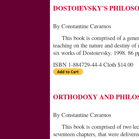
DOSTOIEVSKY'S PHILOS
By Constantine Cavarnos
This book is comprised of a gener
teaching on the na­ture and destiny of
six works of Dostoievsky. 1998. 86 p
ISBN 1-884729-44-4 Cloth $14.00
ORTHODOXY AND PHILO
By Constantine Cavarnos
This book is comprised of two lec
seventeen chap­ters, that were deliver