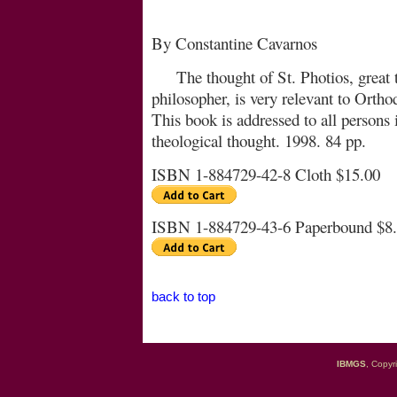
By Constantine Cavarnos
The thought of St. Photios, great
philosopher, is very re­le­vant to Orth
This book is addressed to all persons i
theological thought. 1998. 84 pp.
ISBN 1-884729-42-8 Cloth $15.00
ISBN 1-884729-43-6 Paperbound $8
back to top
IBMGS
, Copyr