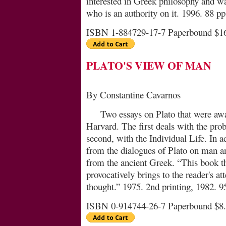
interested in Greek philosophy and wa
who is an au­thor­ity on it. 1996. 88 pp.
ISBN 1-884729-17-7 Paperbound $1
PLATO'S VIEW OF MAN
By Constantine Cavarnos
Two essays on Plato that were aw
Harvard. The first deals with the pro
second, with the Individual Life. In a
from the dialogues of Plato on man an
from the ancient Greek. “This book tho
provocatively brings to the reader's at
thought.” 1975. 2nd printing, 1982. 9
ISBN 0-914744-26-7 Paperbound $8