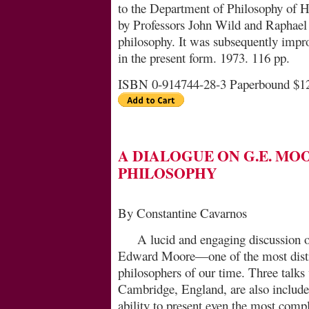
to the Department of Philosophy of 
by Professors John Wild and Raphael 
philosophy. It was subsequently impro
in the present form. 1973. 116 pp.
ISBN 0-914744-28-3 Paperbound $1
A DIALOGUE ON G.E. MO
PHILOSOPHY
By Constantine Cavarnos
A lucid and engaging discussion o
Edward Moore—one of the most distin
philosophers of our time. Three talk
Cambridge, England, are also includ
ability to present even the most comple