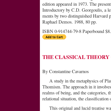
edition appeared in 1973. The present, 
Introductory by C.D. Georgoulis, a l
ments by two distinguished Harvard p
Raphael Demos. 1988, 80 pp.
ISBN 0-914744-79-8 Paperbound $8
THE CLASSICAL THEORY
By Constantine Cavarnos
A study in the metaphysics of Plat
Thomism. The approach in it involves 
realms of being, and the ca­te­gories, t
relational situation, the classification 
This original and lucid treatise w