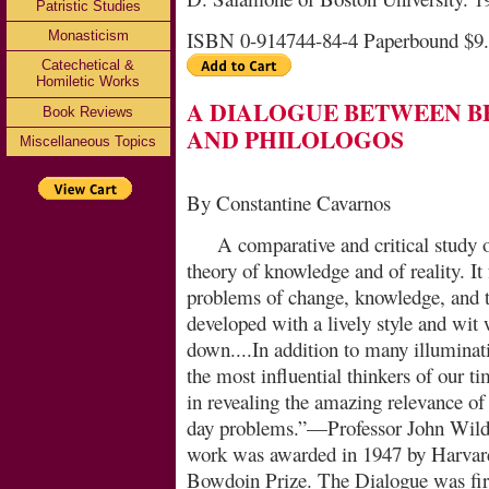
Patristic Studies
ISBN 0-914744-84-4 Paperbound $9
Monasticism
Catechetical &
Homiletic Works
A DIALOGUE BETWEEN B
Book Reviews
AND PHILOLOGOS
Miscellaneous Topics
By Constantine Cavarnos
A comparative and critical study 
theory of knowl­edge and of reality. It
problems of change, knowledge, and th
developed with a lively style and wit 
down....In addition to many illumina
the most influential thinkers of our t
in revealing the amazing relevance of 
day problems.”—Professor John Wild 
work was awarded in 1947 by Harvard 
Bowdoin Prize. The Dialogue was fir