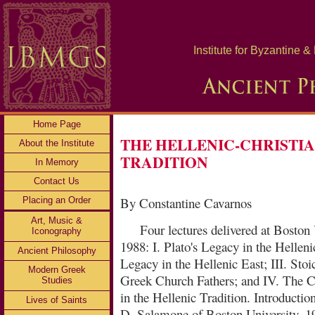
Institute for Byzantine 
Home Page
THE HELLENIC-CHRISTI
About the Institute
TRADITION
In Memory
Contact Us
By Constantine Cavarnos
Placing an Order
Art, Music &
Four lectures delivered at Boston 
Iconography
1988: I. Plato's Legacy in the Hellenic
Ancient Philosophy
Legacy in the Hellenic East; III. Stoi
Modern Greek
Greek Church Fathers; and IV. The C
Studies
in the Hellenic Tradition. Introducti
Lives of Saints
D. Salamone of Boston University. 1