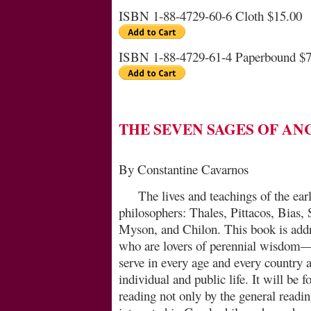
ISBN 1-88-4729-60-6 Cloth $15.00
ISBN 1-88-4729-61-4 Paperbound $7
THE SEVEN SAGES OF AN
By Constantine Cavarnos
The lives and teachings of the ear
philosophers: Thales, Pittacos, Bias,
Myson, and Chilon. This book is ad­dre
who are lovers of perennial wisdom
serve in every age and every country a
individual and public life. It will be 
reading not only by the general readin